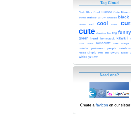
Tag Cloud
Cursor
Cute
Minecr
Black
Blue
Cool
black
anime
animal
arrow
awesome
cur
cool
cat
brown
cross
cute
funny
fire
flag
direction
kawaii
green
heart
homestuck
minecraft
love
one
orange
meme
pokemon
purple
rainbow
pointer
sword
simple
small
star
tumblr
roblox
u
white
yellow
Need one?
Create a
favicon
on our sister 