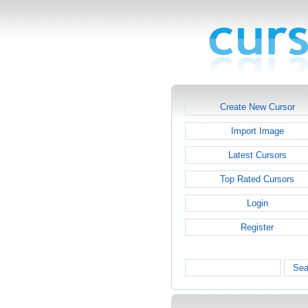
Create New Cursor
Import Image
Latest Cursors
Top Rated Cursors
Login
Register
Sea