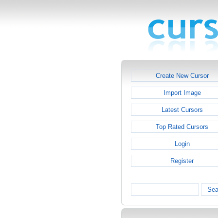
Create New Cursor
Import Image
Latest Cursors
Top Rated Cursors
Login
Register
Sea