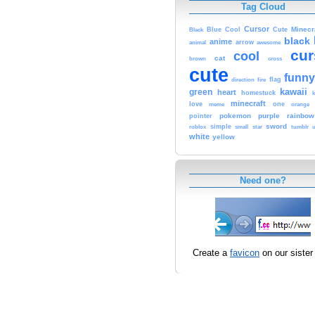
Tag Cloud
Cursor
Cute
Minecr
Black
Blue
Cool
black
anime
animal
arrow
awesome
cur
cool
cat
brown
cross
cute
funny
fire
flag
direction
kawaii
green
heart
homestuck
minecraft
love
one
orange
meme
pokemon
purple
rainbow
pointer
sword
simple
small
star
tumblr
roblox
u
white
yellow
Need one?
Create a
favicon
on our sister 