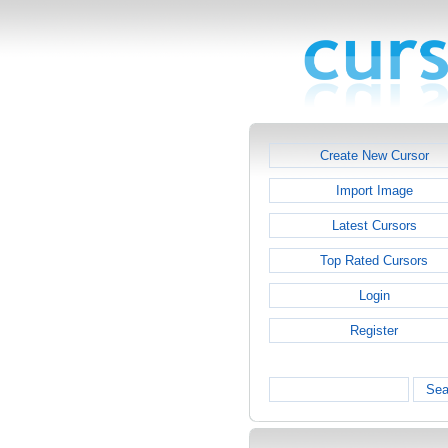
Create New Cursor
Import Image
Latest Cursors
Top Rated Cursors
Login
Register
Sea