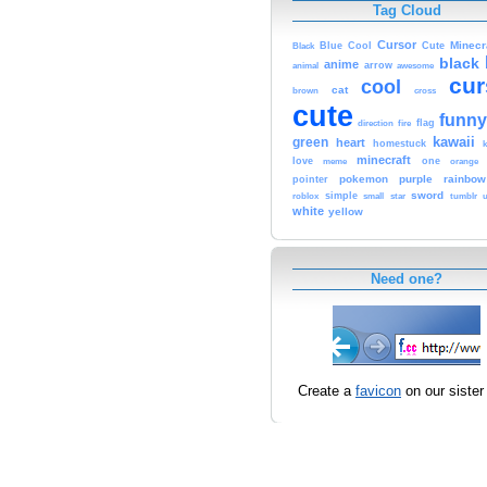
Tag Cloud
Cursor
Cute
Minecr
Black
Blue
Cool
black
anime
animal
arrow
awesome
cur
cool
cat
brown
cross
cute
funny
fire
flag
direction
kawaii
green
heart
homestuck
minecraft
love
one
orange
meme
pokemon
purple
rainbow
pointer
sword
simple
small
star
tumblr
roblox
u
white
yellow
Need one?
Create a
favicon
on our sister 