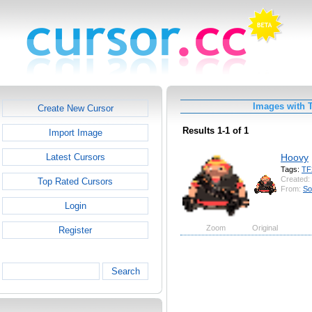
Images with 
Create New Cursor
Results 1-1 of 1
Import Image
Hoovy
Latest Cursors
Tags:
TF
Created:
Top Rated Cursors
From:
So
Login
Zoom
Original
Register
Search