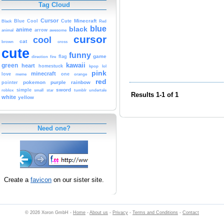
Tag Cloud
Cursor
Cute
Minecraft
Black
Blue
Cool
Red
blue
black
anime
animal
arrow
awesome
cursor
cool
cat
brown
cross
cute
funny
game
fire
flag
direction
kawaii
green
heart
homestuck
kpop
lol
pink
minecraft
love
one
orange
meme
red
pokemon
purple
rainbow
pointer
sword
simple
small
star
tumblr
roblox
undertale
Results 1-1 of 1
white
yellow
Need one?
Create a
favicon
on our sister site.
© 2026 Xoron GmbH -
Home
-
About us
-
Privacy
-
Terms and Conditions
-
Contact