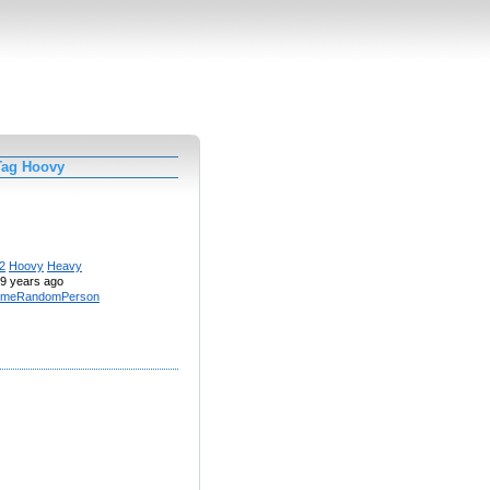
Tag Hoovy
2
Hoovy
Heavy
9 years ago
meRandomPerson