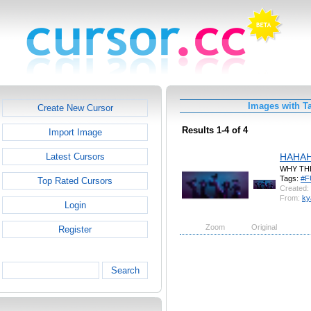
Images with 
Create New Cursor
Results 1-4 of 4
Import Image
HAHA
Latest Cursors
WHY TH
Tags:
#F
Top Rated Cursors
Created:
From:
ky
Login
Zoom
Original
Register
Search