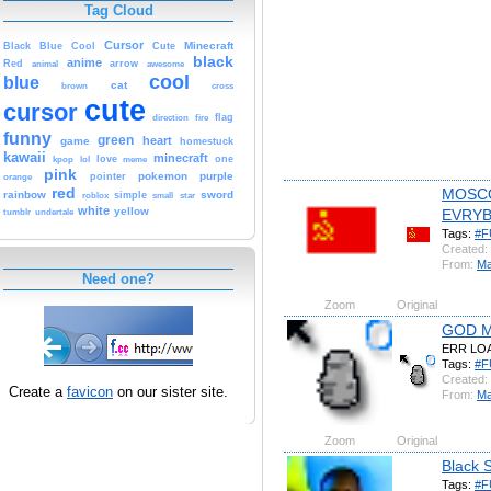
Tag Cloud
Cursor
Cute
Minecraft
Black
Blue
Cool
black
anime
Red
animal
arrow
awesome
cool
blue
cat
brown
cross
cute
cursor
fire
flag
direction
funny
green
heart
game
homestuck
kawaii
minecraft
kpop
lol
love
meme
one
pink
pokemon
purple
orange
pointer
red
MOSC
rainbow
sword
simple
small
star
roblox
white
yellow
EVRY
tumblr
undertale
Tags:
#F
Created:
From:
M
Need one?
Zoom
Original
GOD M
ERR LO
Tags:
#F
Created:
Create a
favicon
on our sister site.
From:
M
Zoom
Original
Black 
Tags:
#F