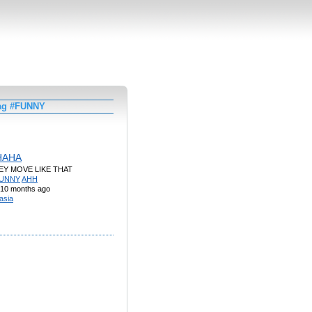
Tag #FUNNY
HAHA
EY MOVE LIKE THAT
UNNY
AHH
10 months ago
asia