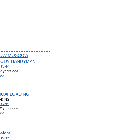
OW MOSCOW
BODY HANDYMAN
UNNY
2 years ago
axx
OAI LOADING
ADING
UNNY
2 years ago
axx
Salami
UNNY