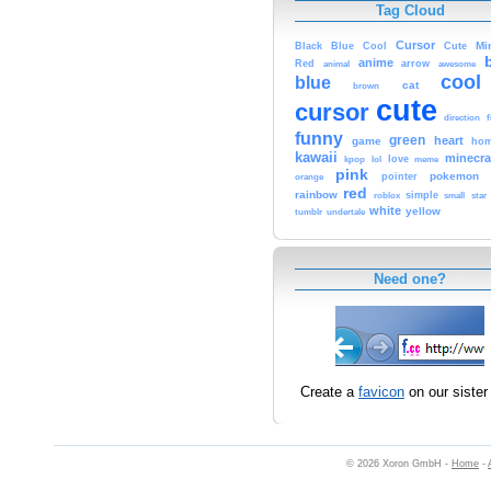
Tag Cloud
Cursor
Cute
Mi
Black
Blue
Cool
anime
Red
animal
arrow
awesome
cool
blue
cat
brown
cute
cursor
f
direction
funny
green
heart
game
hom
kawaii
minecra
kpop
lol
love
meme
pink
pokemon
orange
pointer
red
rainbow
simple
small
star
roblox
white
yellow
tumblr
undertale
Need one?
Create a
favicon
on our sister 
© 2026 Xoron GmbH -
Home
-