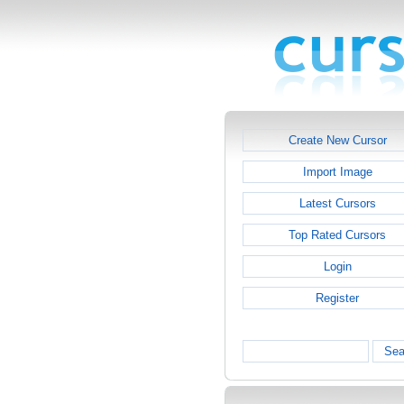
Create New Cursor
Import Image
Latest Cursors
Top Rated Cursors
Login
Register
Sea