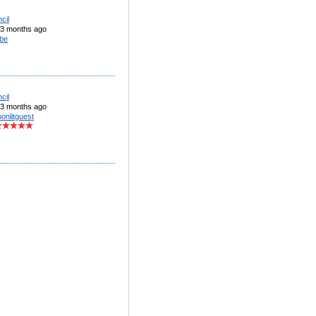
cil
3 months ago
be
cil
3 months ago
onlitguest