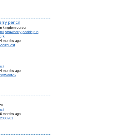
rry pencil
un kingdom cursor
cil
strawberry
cookie
run
crk
4 months ago
onlitguest
cil
4 months ago
xyWoof26
il
cil
6 months ago
2308201