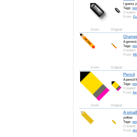
I guess y
Tags:
pe
Created:
From:
Gu
Zoom
Original
Orange
A generic
Tags:
pen
Created:
From:
MU
Zoom
Original
Pencil
A pencil 
Tags:
pen
Created:
From:
Axo
Zoom
Original
A small
yellow
Tags:
pen
Created:
From:
Ar