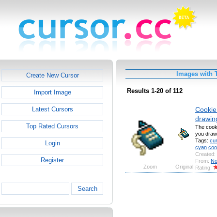
Images with T
Create New Cursor
Results 1-20 of 112
Import Image
Cookie 
Latest Cursors
drawin
Top Rated Cursors
The cooki
you draw
Tags:
cu
Login
cyan
coo
Created:
Register
From:
No
Zoom
Original
Rating:
Search