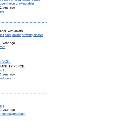
ppen
huion
drawingtablet
1 year ago
rple
encil, with colors.
cil
color
colour
drawing
classic
1 year ago
rora
ENCIL
 MIGHTY PENCIL
cil
1 year ago
edogers
cil
1 year ago
uruness@gmailcom