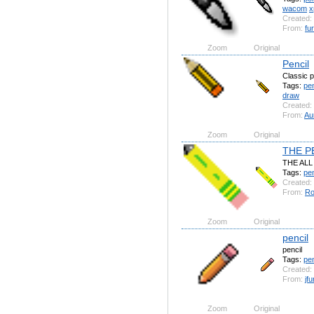
wacom
x
Created:
From:
fu
Zoom
Original
Pencil
Classic p
Tags:
pen
draw
Created:
From:
Au
Zoom
Original
THE P
THE ALL
Tags:
pen
Created:
From:
Ro
Zoom
Original
pencil
pencil
Tags:
pen
Created:
From:
jf
Zoom
Original