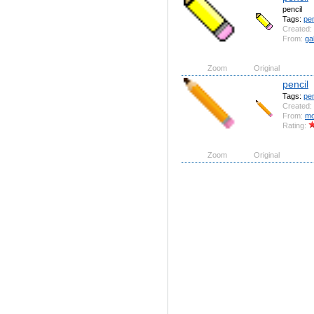
pencil
Tags:
pen
Created:
From:
ga
Zoom
Original
pencil
Tags:
pen
Created:
From:
mo
Rating:
Zoom
Original