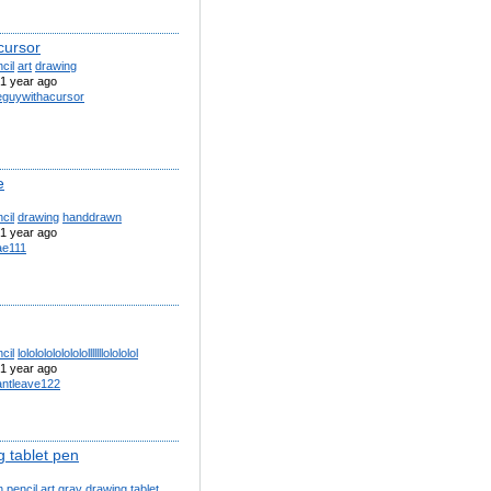
cursor
cil
art
drawing
1 year ago
eguywithacursor
e
cil
drawing
handdrawn
1 year ago
e111
cil
lololololololololllllllolololol
1 year ago
antleave122
g tablet pen
n
pencil
art
gray
drawing
tablet