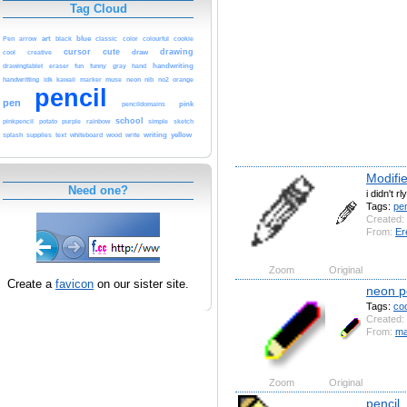
Tag Cloud
Pen
art
black
blue
arrow
classic
color
colourful
cookie
cursor
cute
drawing
cool
draw
creative
eraser
handwriting
drawingtablet
fun
funny
gray
hand
handwritting
idk
kawaii
marker
muse
neon
nib
no2
orange
pencil
pen
pink
pencildomains
school
pinkpencil
potato
purple
rainbow
simple
sketch
whiteboard
writing
yellow
splash
supplies
text
wood
write
Modifi
Need one?
i didn't r
Tags:
pen
Created:
From:
Er
Zoom
Original
Create a
favicon
on our sister site.
neon p
Tags:
coo
Created:
From:
ma
Zoom
Original
pencil