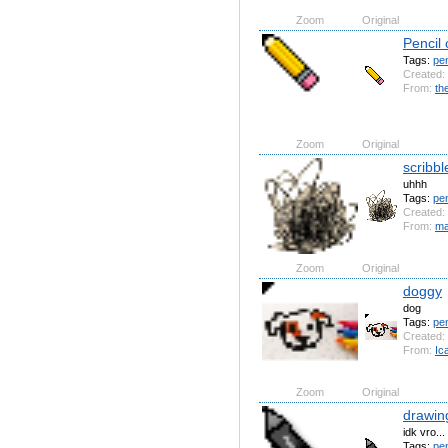
Zoom
Original
Pencil 
Tags:
pen
Created:
From:
th
Zoom
Original
scribbl
uhhh
Tags:
pen
Created:
From:
ma
Zoom
Original
doggy
dog
Tags:
pen
Created:
From:
Ic
Zoom
Original
drawin
idk vro...
Tags:
pe