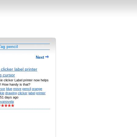
ag pencil
Next
clicker label printer
g cursor
e clicker Label printer now helps
! How handy is that?
rsor
blue
move
pencil
orange
kie
drawing
clicker
label
printer
51 days ago
vanovela