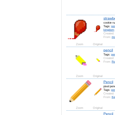
strawbe
cookie r
Tags:
pen
kingdom
Created:
From:
mo
Zoom
Original
pencil
Tags:
pen
Created:
From:
Ro
Zoom
Original
Pencil
pixel penc
Tags:
pen
Created:
From:
Kg
Zoom
Original
Pencil