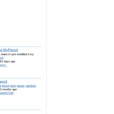
ed MyPencil
ly make it i just modified it sry
cil
61 days ago
ezzz_
encil
l
pencil
neon
gamer
raimbow
3 months ago
rtin027199