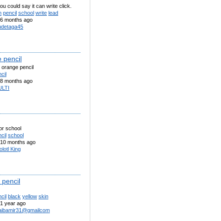
ou could say it can write click.
n
pencil
school
write
lead
6 months ago
detaga45
 pencil
 orange pencil
cil
8 months ago
LTI
for school
cil
school
10 months ago
lotl King
 pencil
cil
black
yellow
skin
1 year ago
aibamir31@gmailcom