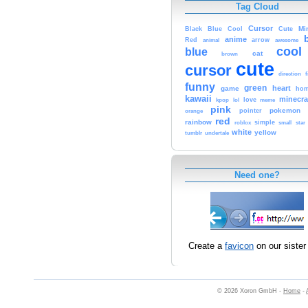
Tag Cloud
Cursor
Cute
Mi
Black
Blue
Cool
anime
Red
animal
arrow
awesome
cool
blue
cat
brown
cute
cursor
f
direction
funny
green
heart
game
hom
kawaii
minecra
kpop
lol
love
meme
pink
pokemon
orange
pointer
red
rainbow
simple
small
star
roblox
white
yellow
tumblr
undertale
Need one?
Create a
favicon
on our sister 
© 2026 Xoron GmbH -
Home
-