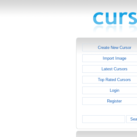
Create New Cursor
Import Image
Latest Cursors
Top Rated Cursors
Login
Register
Sea