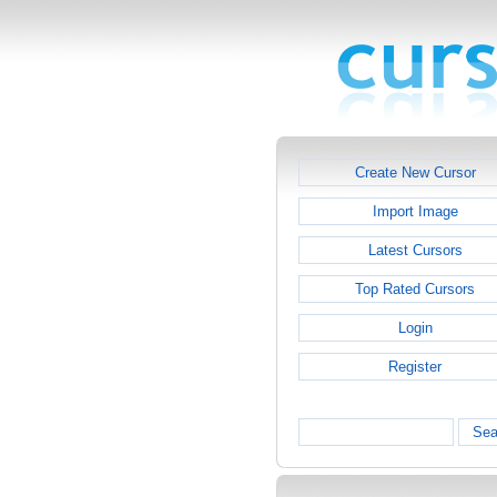
Create New Cursor
Import Image
Latest Cursors
Top Rated Cursors
Login
Register
Sea