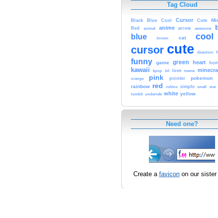
Tag Cloud
Cursor
Cute
Mi
Black
Blue
Cool
anime
Red
animal
arrow
awesome
cool
blue
cat
brown
cute
cursor
f
direction
funny
green
heart
game
hom
kawaii
minecra
kpop
lol
love
meme
pink
pokemon
orange
pointer
red
rainbow
simple
small
star
roblox
white
yellow
tumblr
undertale
Need one?
Create a
favicon
on our sister 