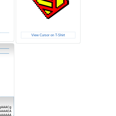
View Cursor on T-Shirt