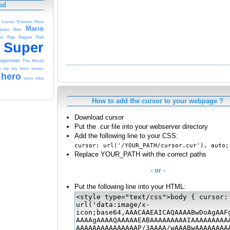
ud
Hero
Cursor
Eminem
Mario
Maker
Man
Rap
rr
Rapper
Red
Super
uperman
The
World
o
big
boy
bros
cursor
hero
mario
mha
How to add the cursor to your webpage ?
Download cursor
Put the .cur file into your webserver directory
Add the following line to your CSS:
cursor: url('/YOUR_PATH/cursor.cur'), auto;
Replace YOUR_PATH with the correct paths
- or -
Put the following line into your HTML: