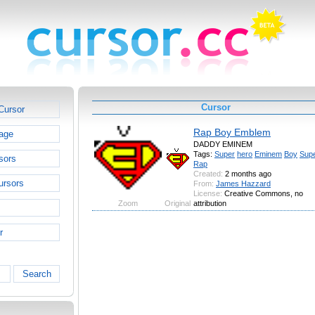
Cursor
Cursor
Rap Boy Emblem
age
DADDY EMINEM
Tags:
Super
hero
Eminem
Boy
Sup
sors
Rap
Created:
2 months ago
ursors
From:
James Hazzard
License:
Creative Commons, no
Zoom
Original
attribution
r
Search