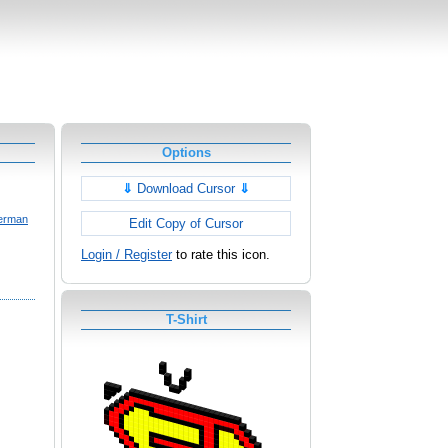
Options
⇓
Download Cursor
⇓
erman
Edit Copy of Cursor
Login / Register
to rate this icon.
T-Shirt