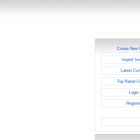
Create New 
Import Im
Latest Cur
Top Rated C
Login
Registe