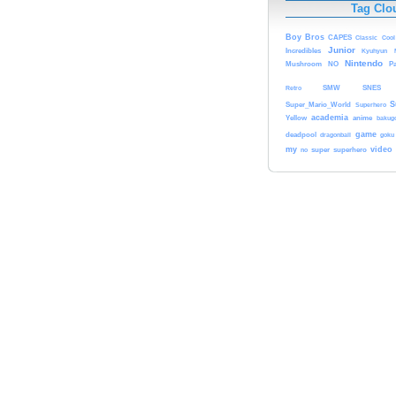
Tag Clo
Boy
Bros
CAPES
Classic
Cool
Junior
Incredibles
Kyuhyun
Nintendo
Mushroom
NO
Pa
Retro
SMW
SNES
S
Super_Mario_World
Superhero
academia
anime
Yellow
bakug
game
deadpool
dragonball
goku
my
video
no
super
superhero