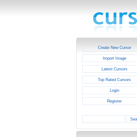
Create New Cursor
Import Image
Latest Cursors
Top Rated Cursors
Login
Register
Sea