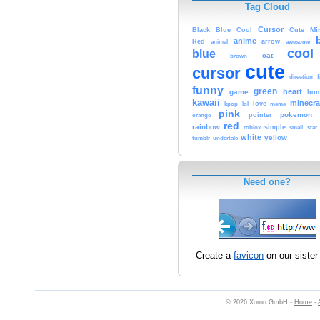
Tag Cloud
Cursor
Cute
Mi
Black
Blue
Cool
anime
Red
animal
arrow
awesome
cool
blue
cat
brown
cute
cursor
f
direction
funny
green
heart
game
hom
kawaii
minecra
kpop
lol
love
meme
pink
pokemon
orange
pointer
red
rainbow
simple
small
star
roblox
white
yellow
tumblr
undertale
Need one?
Create a
favicon
on our sister 
© 2026 Xoron GmbH -
Home
-