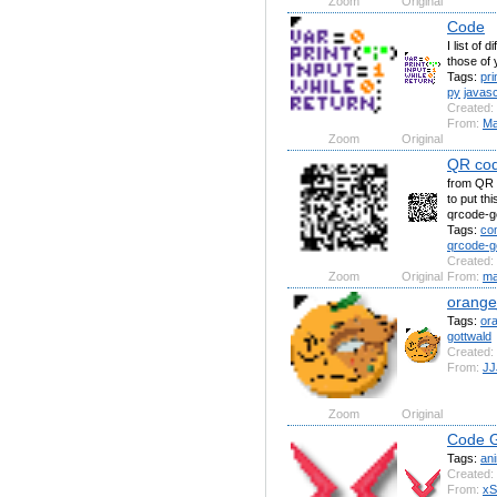
Zoom
Original
Code
I list of
those of 
Tags:
pri
py
javasc
Created:
From:
Ma
Zoom
Original
QR cod
from QR 
to put th
qrcode-ge
Tags:
co
qrcode-g
Created:
Zoom
Original
From:
ma
orang
Tags:
or
gottwald
Created:
From:
JJ
Zoom
Original
Code G
Tags:
an
Created:
From:
xS