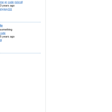
me
qr
code
rickroll
3 years ago
nnyguy111
de
r something
code
5 years ago
di