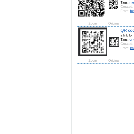
Tags:
me
Created:
From:
fu
Zoom
Original
QR co
a link fo
Tags:
qr
Created:
From:
ka
Zoom
Original