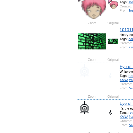
Tags:
st
Created:
From:
Io
Zoom
Original
10101
binary c
Tags:
co
Created:
From:
cu
Zoom
Original
Eye of
White ey
Tags:
ret
XANA
fr
Created:
From:
Vi
Zoom
Original
Eye of
It's the 
Tags:
ret
XANA
fr
Created:
From:
Vi