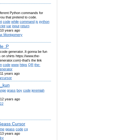
 different Python commands for
you that pretend to code.
nt
code
while
command
js
python
ript
var
input
return
10 years ago
x Montgomery
e :P
code generator..It gonna be fun
is on shirts https://www.the-
nerator.com)-that's the link
m
code
www
https
QR
the-
enerator
11 years ago
rcursor
e_kun
ange
grass
boy
code
jeremiah
12 years ago
JJ
eass Cursor
ime
geass
code
cg
13 years ago
ky