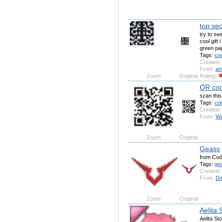
top se
try to se
cool gift 
green pa
Tags:
co
Created:
From:
an
Zoom
Original
Rating:
QR co
scan thi
Tags:
co
Created:
From:
Wo
Zoom
Original
Geass
from Cod
Tags:
ge
Created:
From:
Do
Zoom
Original
Aelita
Aelita S