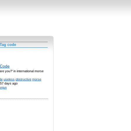
 Tag code
 Code
are you?' in international morse
de
useless
obstructive
morse
57 days ago
njun