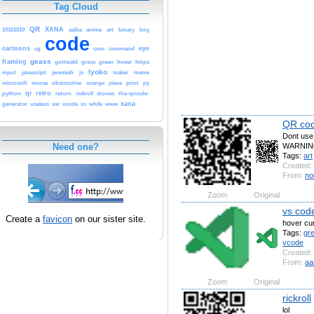
Tag Cloud
QR
XANA
10101010
aelita
anime
art
binary
boy
code
cartoons
eye
cg
com
command
geass
framing
gottwald
grass
green
hover
https
lyoko
input
javascript
jeremiah
js
maker
meme
microsoft
morse
obstructive
orange
piece
print
py
qr
retro
python
return
rickroll
stones
the-qrcode-
xana
generator
useless
var
vcode
vs
while
www
QR co
Dont use i
WARNIN
Need one?
Tags:
art
Created:
From:
no
Zoom
Original
vs cod
Create a
favicon
on our sister site.
hover cu
Tags:
gr
vcode
Created:
From:
aa
Zoom
Original
rickroll
lol