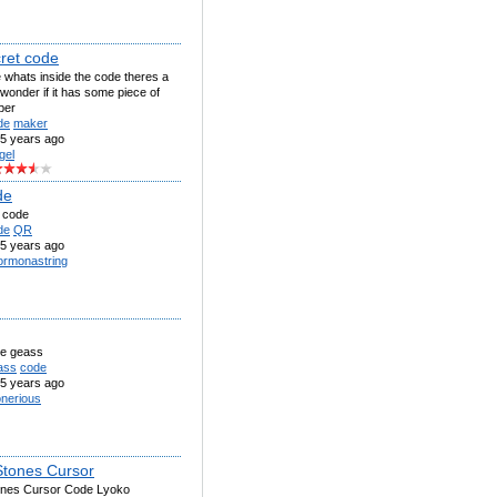
cret code
e whats inside the code theres a
i wonder if it has some piece of
per
de
maker
5 years ago
gel
de
s code
de
QR
5 years ago
rmonastring
e geass
ass
code
5 years ago
nerious
 Stones Cursor
tones Cursor Code Lyoko