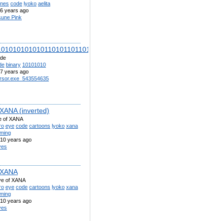
ones
code
lyoko
aelita
6 years ago
sune Pink
101010101010110101101101010010101101001010010100011001001
ode
de
binary
10101010
7 years ago
rsor.exe_543554635
 XANA (inverted)
e of XANA
ro
eye
code
cartoons
lyoko
xana
aming
10 years ago
ves
 XANA
eye of XANA
ro
eye
code
cartoons
lyoko
xana
aming
10 years ago
ves