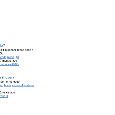
de?
t if in school. It has been a
G.
code
piece
QR
7 months ago
myhotspot1025
e (hover)
rsor for vs code
een
hover
microsoft
code
vs
2 years ago
rond11