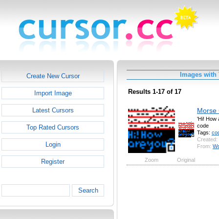
Images with
Create New Cursor
Results 1-17 of 17
Import Image
Morse
Latest Cursors
'Hi! How 
code
Top Rated Cursors
Tags:
co
Created:
Login
From:
Wo
Zoom
Original
Register
Search