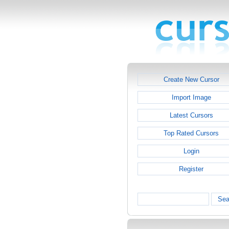
Create New Cursor
Import Image
Latest Cursors
Top Rated Cursors
Login
Register
Sea