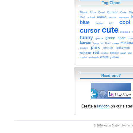
Tag Cloud
Cursor
Cute
Mi
Black
Blue
Cool
anime
Red
animal
arrow
awesome
cool
blue
cat
brown
cute
cursor
f
direction
funny
green
heart
game
hom
kawaii
minecra
kpop
lol
love
meme
pink
pokemon
orange
pointer
red
rainbow
simple
small
star
roblox
white
yellow
tumblr
undertale
Need one?
Create a
favicon
on our sister 
© 2026 Xoron GmbH -
Home
-