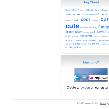
Tag Cloud
Cursor
Cute
Minecr
Black
Blue
Cool
black
anime
animal
arrow
awesome
cur
cool
cat
brown
cross
cute
funny
fire
flag
direction
kawaii
green
heart
homestuck
minecraft
love
one
orange
meme
pokemon
purple
rainbow
pointer
sword
simple
small
star
tumblr
roblox
u
white
yellow
Need one?
Create a
favicon
on our sister 
© 2026 Xoron GmbH -
Home
-