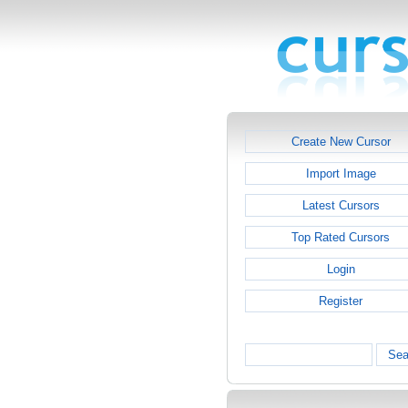
Create New Cursor
Import Image
Latest Cursors
Top Rated Cursors
Login
Register
Sea