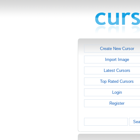
Create New Cursor
Import Image
Latest Cursors
Top Rated Cursors
Login
Register
Sea