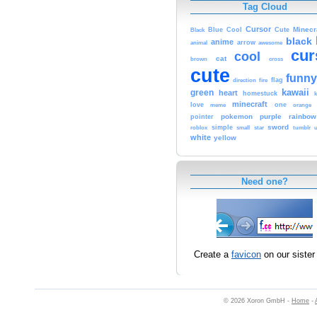
Tag Cloud
Cursor
Cute
Minecr
Black
Blue
Cool
black
anime
animal
arrow
awesome
cur
cool
cat
brown
cross
cute
funny
fire
flag
direction
kawaii
green
heart
homestuck
minecraft
love
meme
one
orange
pokemon
purple
rainbow
pointer
sword
simple
small
star
tumblr
roblox
u
white
yellow
Need one?
Create a
favicon
on our sister 
© 2026 Xoron GmbH -
Home
-