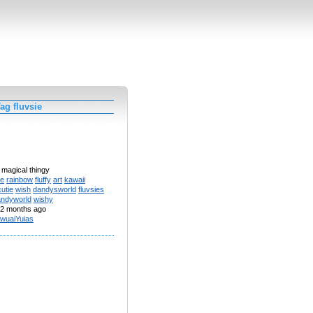
ag fluvsie
 magical thingy
te
rainbow
fluffy
art
kawaii
cutie
wish
dandysworld
fluvsies
andyworld
wishy
2 months ago
wuaiYuias