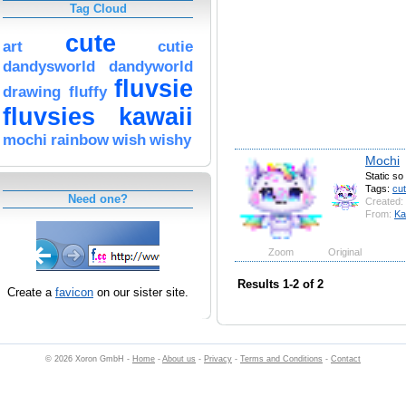
Tag Cloud
cute
art
cutie
dandysworld
dandyworld
fluvsie
drawing
fluffy
fluvsies
kawaii
mochi
rainbow
wish
wishy
Mochi
Static so
Tags:
cu
Need one?
Created:
From:
Ka
Zoom
Original
Results 1-2 of 2
Create a
favicon
on our sister site.
© 2026 Xoron GmbH -
Home
-
About us
-
Privacy
-
Terms and Conditions
-
Contact