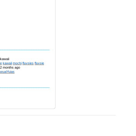
 kawaii
te
kawaii
mochi
fluvsies
fluvsie
2 months ago
wuaiYuias