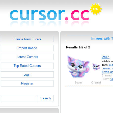
Images with T
Create New Cursor
Results 1-2 of 2
Import Image
Wish
Latest Cursors
Wish is a
Tags:
cu
Top Rated Cursors
drawing
fluvsie
d
Login
Created:
From:
Ka
Zoom
Original
Register
Search