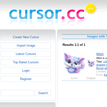
Images with 
Create New Cursor
Results 1-1 of 1
Import Image
Wish
Latest Cursors
Wish is a
Tags:
cu
Top Rated Cursors
drawing
fluvsie
d
Login
Created:
From:
Ka
Zoom
Original
Register
Search