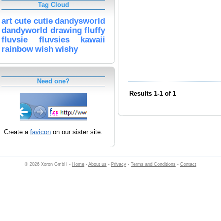
Tag Cloud
art
cute
cutie
dandysworld
dandyworld
drawing
fluffy
fluvsie
fluvsies
kawaii
rainbow
wish
wishy
Need one?
Results 1-1 of 1
Create a
favicon
on our sister site.
© 2026 Xoron GmbH -
Home
-
About us
-
Privacy
-
Terms and Conditions
-
Contact