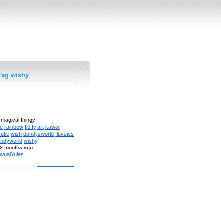
Tag wishy
 magical thingy
te
rainbow
fluffy
art
kawaii
cutie
wish
dandysworld
fluvsies
andyworld
wishy
2 months ago
wuaiYuias