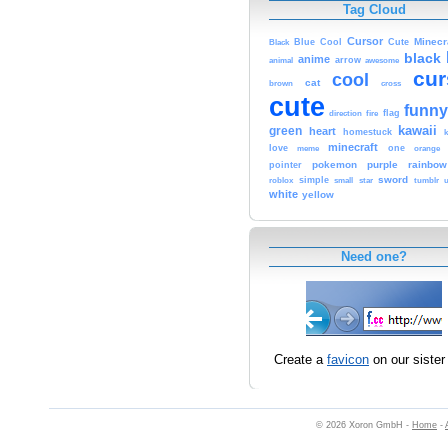
Tag Cloud
Cursor
Cute
Minecr
Black
Blue
Cool
black
anime
animal
arrow
awesome
cur
cool
cat
brown
cross
cute
funny
fire
flag
direction
kawaii
green
heart
homestuck
minecraft
love
one
orange
meme
pokemon
purple
rainbow
pointer
sword
simple
small
star
tumblr
roblox
u
white
yellow
Need one?
Create a
favicon
on our sister 
© 2026 Xoron GmbH -
Home
-