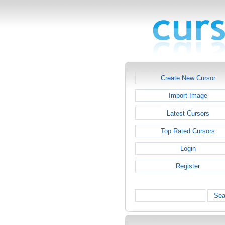
Create New Cursor
Import Image
Latest Cursors
Top Rated Cursors
Login
Register
Sea