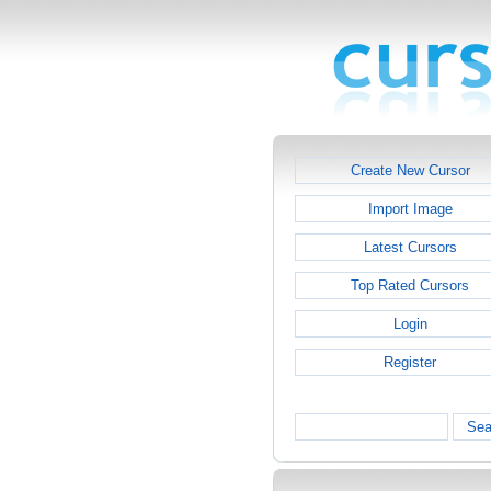
Create New Cursor
Import Image
Latest Cursors
Top Rated Cursors
Login
Register
Sea