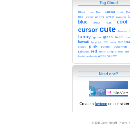
Tag Cloud
Cursor
Cute
Mi
Black
Blue
Cool
anime
Red
animal
arrow
awesome
cool
blue
cat
brown
cute
cursor
f
direction
funny
green
heart
game
hom
kawaii
minecra
kpop
lol
love
meme
pink
pokemon
orange
pointer
red
rainbow
simple
small
star
roblox
white
yellow
tumblr
undertale
Need one?
Create a
favicon
on our sister 
© 2026 Xoron GmbH -
Home
-