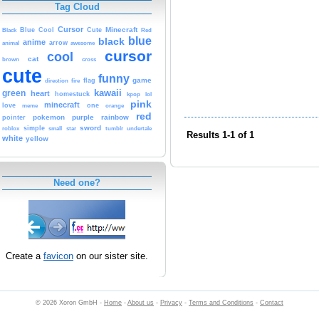
Tag Cloud
Cursor
Cute
Minecraft
Black
Blue
Cool
Red
blue
black
anime
animal
arrow
awesome
cursor
cool
cat
brown
cross
cute
funny
game
fire
flag
direction
kawaii
green
heart
homestuck
kpop
lol
pink
minecraft
love
one
orange
meme
red
pokemon
purple
rainbow
pointer
sword
simple
small
star
tumblr
roblox
undertale
Results 1-1 of 1
white
yellow
Need one?
Create a
favicon
on our sister site.
© 2026 Xoron GmbH -
Home
-
About us
-
Privacy
-
Terms and Conditions
-
Contact