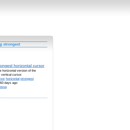
g strongest
ongest horizontal cursor
he horizontal version of the
 vertical cursor.
rsor
horizontal
strongest
60 days ago
ossa