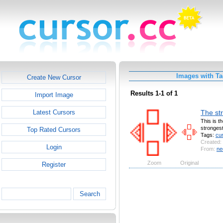
Images with Ta
Create New Cursor
Results 1-1 of 1
Import Image
The str
Latest Cursors
This is t
strongest
Top Rated Cursors
Tags:
cu
Created:
Login
From:
ne
Zoom
Original
Register
Search