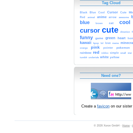
Tag Cloud
Cursor
Cute
Mi
Black
Blue
Cool
anime
Red
animal
arrow
awesome
cool
blue
cat
brown
cute
cursor
f
direction
funny
green
heart
game
hom
kawaii
minecra
kpop
lol
love
meme
pink
pokemon
orange
pointer
red
rainbow
simple
small
star
roblox
white
yellow
tumblr
undertale
Need one?
Create a
favicon
on our sister 
© 2026 Xoron GmbH -
Home
-