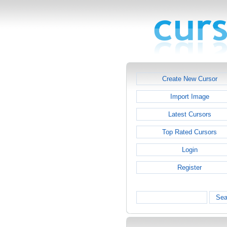
Create New Cursor
Import Image
Latest Cursors
Top Rated Cursors
Login
Register
Sea