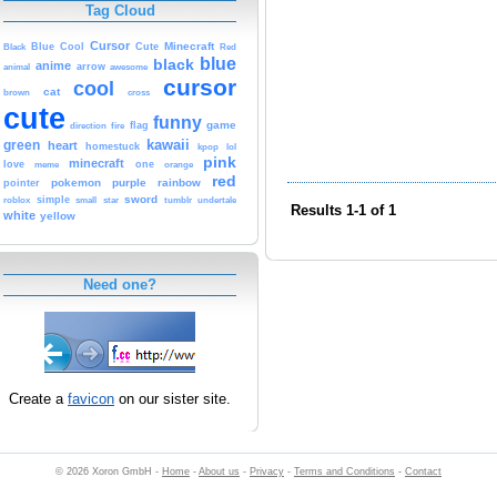
Tag Cloud
Cursor
Cute
Minecraft
Black
Blue
Cool
Red
blue
black
anime
animal
arrow
awesome
cursor
cool
cat
brown
cross
cute
funny
game
fire
flag
direction
kawaii
green
heart
homestuck
kpop
lol
pink
minecraft
love
one
orange
meme
red
pokemon
purple
rainbow
pointer
sword
simple
small
star
tumblr
roblox
undertale
Results 1-1 of 1
white
yellow
Need one?
Create a
favicon
on our sister site.
© 2026 Xoron GmbH -
Home
-
About us
-
Privacy
-
Terms and Conditions
-
Contact