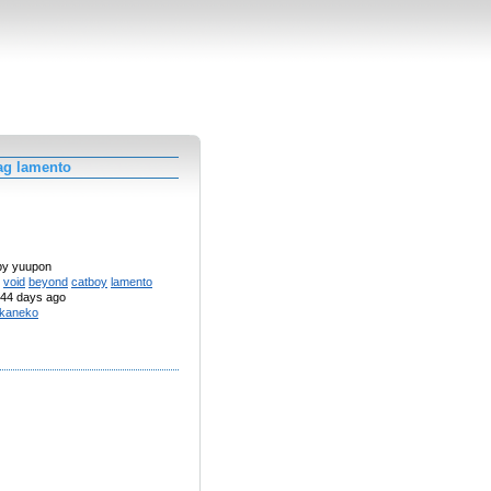
ag lamento
 by yuupon
void
beyond
catboy
lamento
44 days ago
kaneko