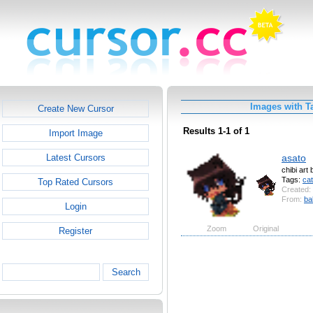
Images with T
Create New Cursor
Results 1-1 of 1
Import Image
asato
Latest Cursors
chibi art
Tags:
cat
Top Rated Cursors
Created:
From:
ba
Login
Zoom
Original
Register
Search