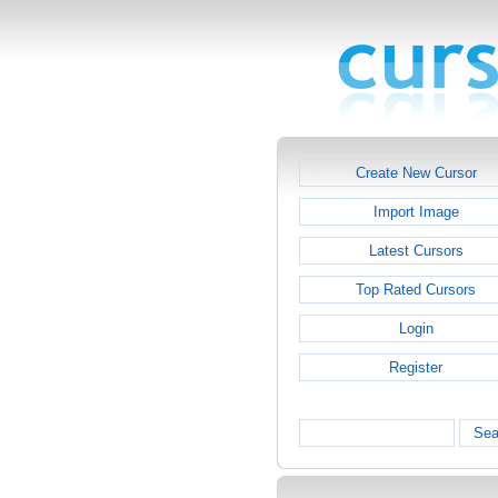
Create New Cursor
Import Image
Latest Cursors
Top Rated Cursors
Login
Register
Sea