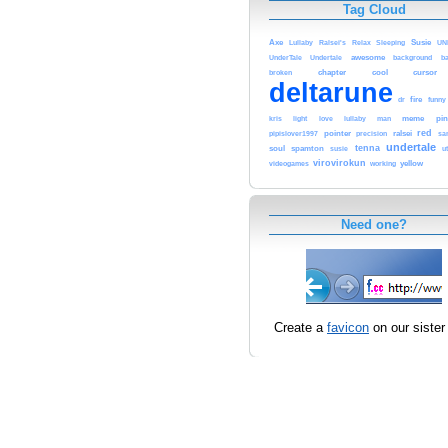
Tag Cloud
Axe
Ralsei's
Susie
Lullaby
Relax
Sleeping
UN
awesome
background
UnderTale
Undertale
ba
chapter
cool
cursor
broken
deltarune
fire
funny
dr
pin
kris
love
meme
light
lullaby
man
red
pointer
ralsei
pipislover1997
precision
sa
undertale
tenna
soul
spamton
susie
ut
virovirokun
videogames
working
yellow
Need one?
Create a
favicon
on our sister 