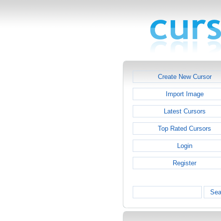
Create New Cursor
Import Image
Latest Cursors
Top Rated Cursors
Login
Register
Sea