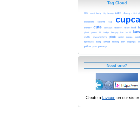
Tag Cloud
cake
big
bunny
cherry
c
MCL
anni
baby
chibi
cupca
chocolate
cup
colorful
cute
f
cursor
fnaf
delicous
dessert
draw
kaw
giant
green
hi
hudge
hungry
ice
in
it
pink
muffin
point
purple
mycandylove
rain
sprinkles
sweet
swag
talking
tiny
toppings
to
yellow
yummy
yum
Need one?
Create a
favicon
on our sister 