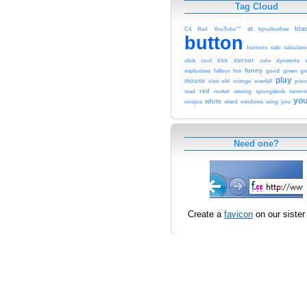
Tag Cloud
at
bla
C4
Red
YouTube™
bjnuibuifwe
button
buttons
calc
calculato
css
cursor
click
cool
cute
dynamite
funny
explosives
fallout
fire
good
green
gr
play
mouse
nice
old
orange
overkill
pres
red
read
rocket
sewing
spongebob
terror
you
white
unique
wierd
windows
wing
you
Need one?
Create a
favicon
on our sister 