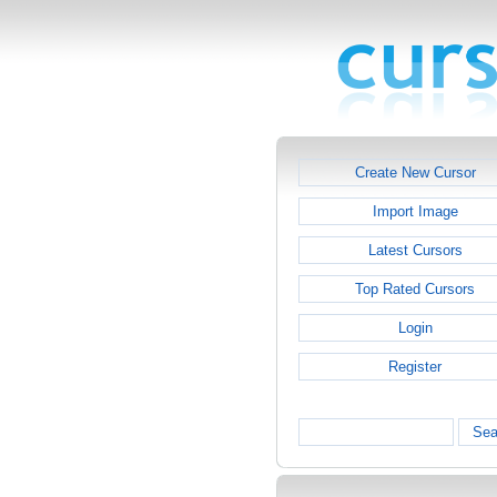
Create New Cursor
Import Image
Latest Cursors
Top Rated Cursors
Login
Register
Sea