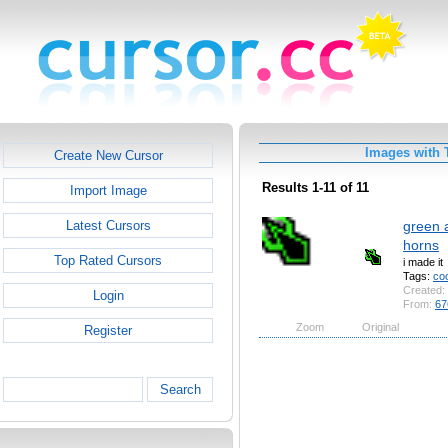
Images with 
Create New Cursor
Results 1-11 of 11
Import Image
green 
Latest Cursors
horns
Top Rated Cursors
i made it
Tags:
coo
Created:
Login
From:
67
Zoom
Original
Register
Search