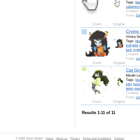
Tags:
bl
satanism
Created:
From:
Gi
Zoom
Original
Crying
Vriska S
Tags:
blu
troll
light
luck
sylp
Created:
From:
Le
Zoom
Original
Cat Gir
Meulin L
Tags:
blu
kitty
hom
leijon
meu
Created:
From:
Le
Zoom
Original
Results 1-11 of 11
© 2026 Xoron GmbH -
Home
-
About us
-
Privacy
-
Terms and Conditions
-
Contact