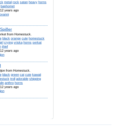
ack
metal
rock
satan
heavy
horns
baphomet
12 years ago
ovanni
 Spi8er
erket from Homestuck.
e
black
orange
cute
homestuck
girl
crying
vriska
horns
serkat
h
thief
12 years ago
ijon
l
eijon from Homestuck.
e
black
green
cat
cute
kawaii
estuck
troll
adorable
shipping
lin
anthro
horns
12 years ago
ijon