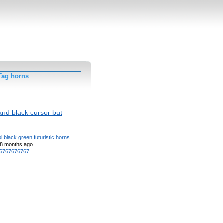
Tag horns
and black cursor but
l
black
green
futuristic
horns
8 months ago
6767676767