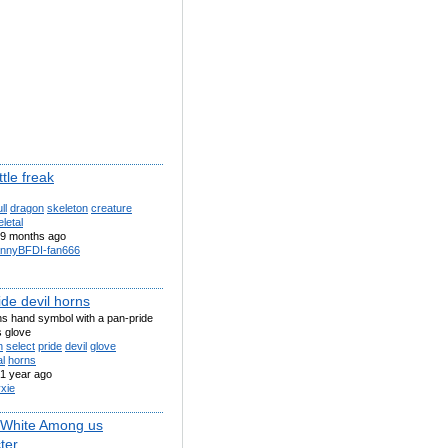
ttle freak
ll
dragon
skeleton
creature
letal
9 months ago
nnyBFDI-fan666
de devil horns
ns hand symbol with a pan-pride
s glove
n
select
pride
devil
glove
l
horns
1 year ago
xie
 White Among us
ter