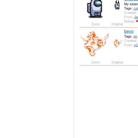
My siste
Tags:
cu
Created:
From:
Ja
Rating:
Zoom
Original
bevo
Tags:
go
Created:
From:
s1
Zoom
Original