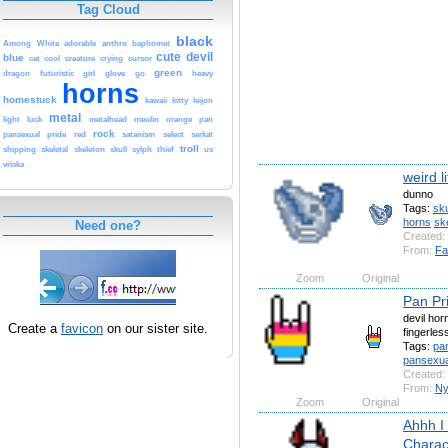
Tag Cloud
black
Among
White
adorable
anthro
baphomet
cute
devil
blue
cat
cool
creature
crying
cursor
green
dragon
futuristic
girl
glove
go
heavy
horns
homestuck
kawaii
kitty
leijon
metal
light
luck
metalhead
meulin
orange
pan
rock
pansexual
pride
red
satanism
select
serkat
troll
shipping
skeletal
skeleton
skull
sylph
thief
us
vriska
weird li
dunno
Tags:
sku
horns
ske
Need one?
Created:
From:
Fa
Zoom
Original
Pan Pri
devil hor
Create a
favicon
on our sister site.
fingerles
Tags:
pa
pansexua
Created:
From:
Ny
Zoom
Original
Ahhh I
Charac