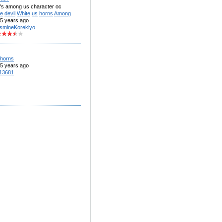
r's among us character oc
te
devil
White
us
horns
Among
5 years ago
smineKorekiyo
horns
5 years ago
13681