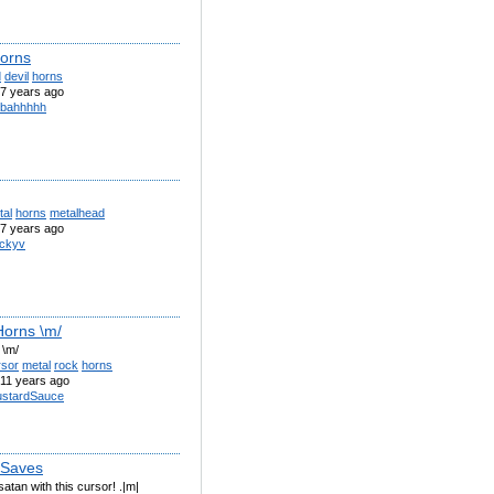
Horns
d
devil
horns
7 years ago
bahhhhh
tal
horns
metalhead
7 years ago
ckyv
Horns \m/
 \m/
rsor
metal
rock
horns
11 years ago
stardSauce
_Saves
atan with this cursor! .|m|