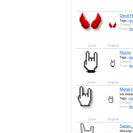
Devil 
Tags:
re
Created:
From:
Sa
Zoom
Original
Horns
Tags:
me
Created:
From:
de
Zoom
Original
Metal 
\m/ metal
Tags:
cu
Created:
From:
Mu
Zoom
Original
Satan
Worship s