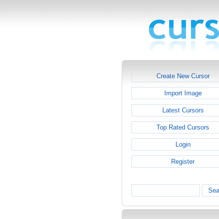
Create New Cursor
Import Image
Latest Cursors
Top Rated Cursors
Login
Register
Sea