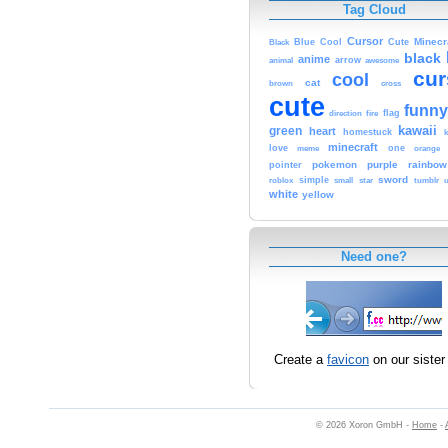
Tag Cloud
Cursor
Cute
Minecr
Black
Blue
Cool
black
anime
animal
arrow
awesome
cur
cool
cat
brown
cross
cute
funny
fire
flag
direction
kawaii
green
heart
homestuck
minecraft
love
one
orange
meme
pokemon
purple
rainbow
pointer
sword
simple
small
star
tumblr
roblox
u
white
yellow
Need one?
Create a
favicon
on our sister 
© 2026 Xoron GmbH -
Home
-