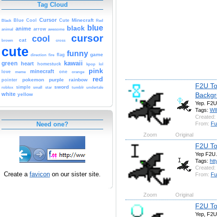
Tag Cloud
Cursor
Cute
Minecraft
Black
Blue
Cool
Red
blue
black
anime
animal
arrow
awesome
cursor
cool
cat
brown
cross
cute
funny
game
fire
flag
direction
kawaii
green
heart
homestuck
kpop
lol
pink
minecraft
love
one
orange
meme
red
pokemon
purple
rainbow
pointer
F2U To
sword
simple
small
star
tumblr
roblox
undertale
Backg
white
yellow
Yep. F2U
Tags:
WI
Created:
From:
Fu
Need one?
Zoom
Original
F2U To
Yep F2U.
Tags:
htt
Created:
Create a
favicon
on our sister site.
From:
Fu
Zoom
Original
F2U To
Yep, F2U