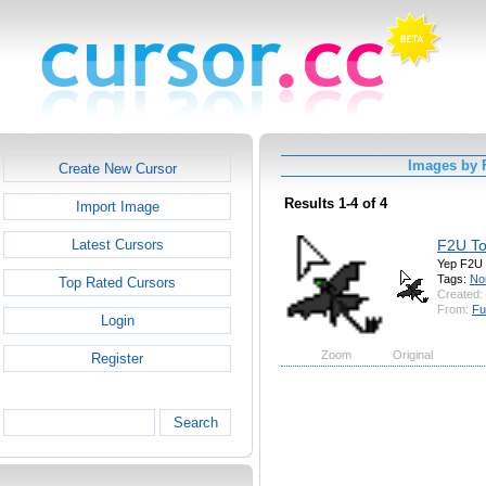
Images by 
Create New Cursor
Results 1-4 of 4
Import Image
F2U To
Latest Cursors
Yep F2U
Tags:
No
Top Rated Cursors
Created:
From:
Fu
Login
Zoom
Original
Register
Search