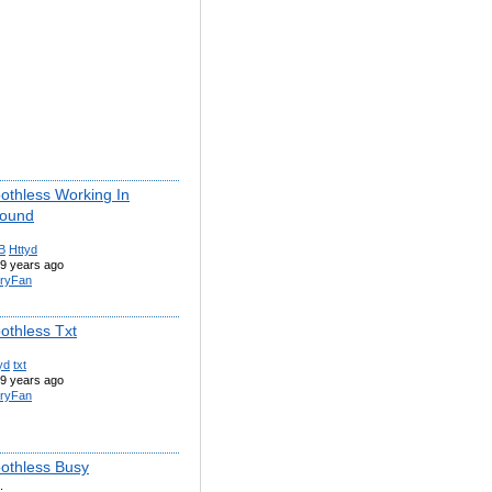
othless Working In
round
B
Httyd
9 years ago
ryFan
othless Txt
yd
txt
9 years ago
ryFan
othless Busy
.