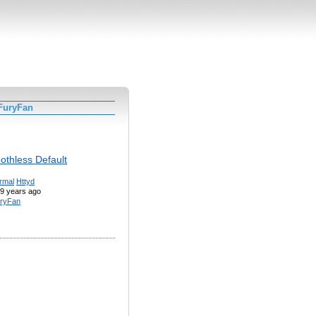
FuryFan
othless Default
rmal
Httyd
9 years ago
ryFan