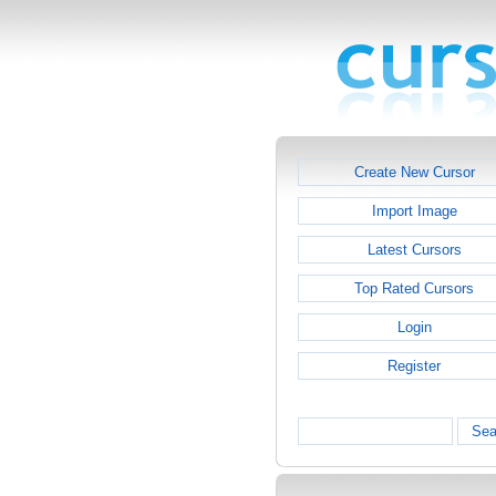
Create New Cursor
Import Image
Latest Cursors
Top Rated Cursors
Login
Register
Sea