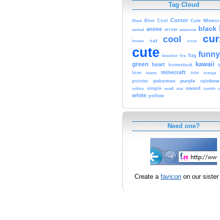
Tag Cloud
Cursor
Cute
Minecr
Black
Blue
Cool
black
anime
animal
arrow
awesome
cur
cool
cat
brown
cross
cute
funny
fire
flag
direction
kawaii
green
heart
homestuck
minecraft
love
one
orange
meme
pokemon
purple
rainbow
pointer
sword
simple
small
star
tumblr
roblox
u
white
yellow
Need one?
Create a
favicon
on our sister 