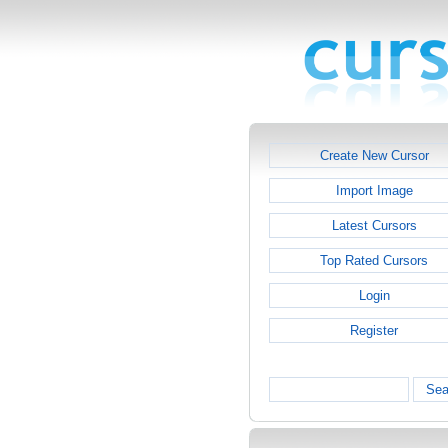
Create New Cursor
Import Image
Latest Cursors
Top Rated Cursors
Login
Register
Sea