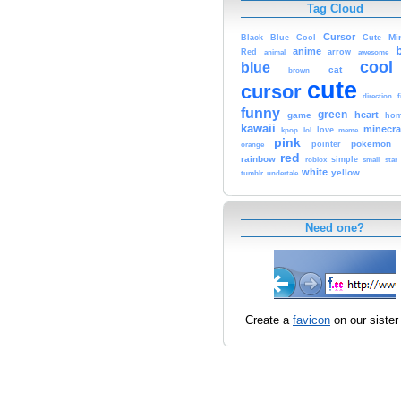
Tag Cloud
Cursor
Cute
Mi
Black
Blue
Cool
anime
Red
animal
arrow
awesome
cool
blue
cat
brown
cute
cursor
f
direction
funny
green
heart
game
hom
kawaii
minecra
kpop
lol
love
meme
pink
pokemon
orange
pointer
red
rainbow
simple
small
star
roblox
white
yellow
tumblr
undertale
Need one?
Create a
favicon
on our sister 