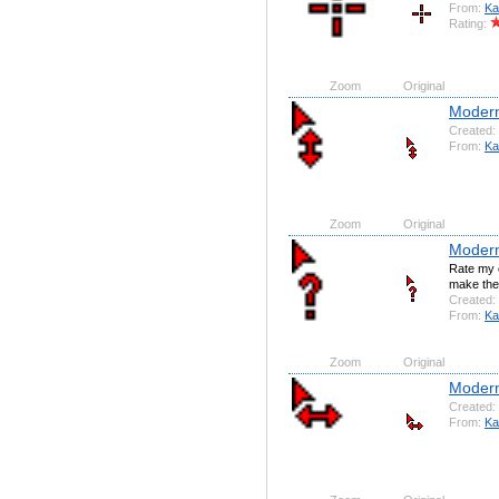
From:
Ka
Rating:
Zoom
Original
Moder
Created:
From:
Ka
Zoom
Original
Modern
Rate my c
make the 
Created:
From:
Ka
Zoom
Original
Modern
Created:
From:
Ka