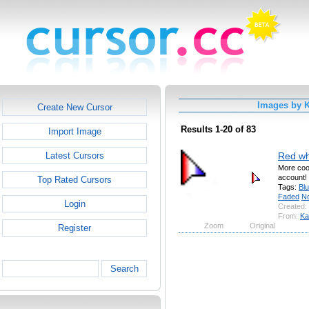
Images by 
Create New Cursor
Results 1-20 of 83
Import Image
Red wh
Latest Cursors
More cool
account!
Top Rated Cursors
Tags:
Bl
Faded
No
Login
Created:
From:
Ka
Zoom
Original
Register
Search