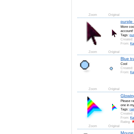
Zoom
Original
purple
More cool
account!
Tags:
pur
Created:
From:
Ka
Zoom
Original
Blue t
Cool
Created:
From:
Ka
Zoom
Original
Glowin
Please ra
one in my
Tags:
ra
Created:
From:
Ka
Rating:
Zoom
Original
Mouse (