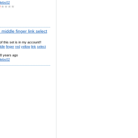
lebs02
middle finger link select
of this set is in my account!!
ddle
finger
red
yellow
link
select
8 years ago
lebs02