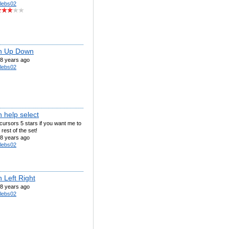
lebs02
n Up Down
8 years ago
lebs02
 help select
ursors 5 stars if you want me to
rest of the set!
8 years ago
lebs02
 Left Right
8 years ago
lebs02