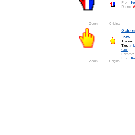
From:
Ka
Rating:
Zoom
Original
Golden 
fixed
The rest 
Tags:
mi
Gold
Created:
From:
Ka
Zoom
Original