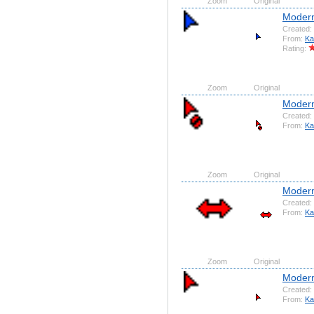
Zoom
Original
Modern 
Created:
From:
Ka
Rating:
Zoom
Original
Modern
Created:
From:
Ka
Zoom
Original
Modern 
Created:
From:
Ka
Zoom
Original
Modern
Created:
From:
Ka