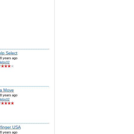
lp Select
8 years ago
lebs02
ca Move
8 years ago
lebs02
 finger USA
8 years ago