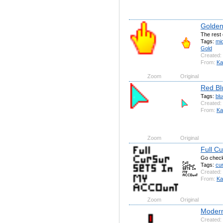
Golden 
The rest 
Tags:
mi
Gold
Created:
From:
Ka
Zoom
Original
Red Bl
Tags:
blu
Created:
From:
Ka
Zoom
Original
Full Cu
Go check
Tags:
cu
Created:
From:
Ka
Zoom
Original
Modern
Created: