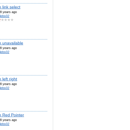
link select
8 years ago
lebs02
 unavailable
8 years ago
lebs02
left right
8 years ago
lebs02
 Red Pointer
8 years ago
lebs02