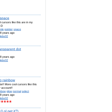
 space
 cursors like this are in my
 :D
ple
pointer
space
8 years ago
lebs02
ransparent dot
8 years ago
lebs02
g rainbow
te!! More cool cursors like this
 account!!
inbow
glow
normal
select
8 years ago
lebs02
Lol get it?)