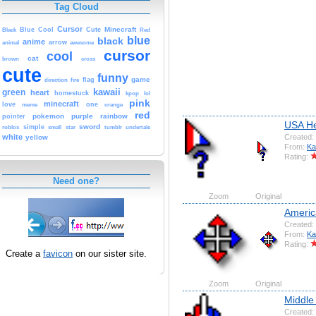
Tag Cloud
Cursor
Cute
Minecraft
Black
Blue
Cool
Red
blue
black
anime
animal
arrow
awesome
cursor
cool
cat
brown
cross
cute
funny
game
fire
flag
direction
kawaii
green
heart
homestuck
kpop
lol
pink
minecraft
love
one
orange
meme
red
pokemon
purple
rainbow
pointer
USA He
sword
simple
small
star
tumblr
roblox
undertale
Created:
white
yellow
From:
Ka
Rating:
Need one?
Zoom
Original
Ameri
Created:
From:
Ka
Rating:
Create a
favicon
on our sister site.
Zoom
Original
Middle
Created: