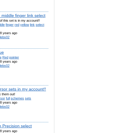
middle finger link select
of this set is in my account!!
ddle
finger
red
yellow
link
select
8 years ago
lebs02
ue
e
Red
pointer
8 years ago
lebs02
rsor sets in my account!!
 them out!
rsor
full
schemes
sets
8 years ago
lebs02
 Precision select
8 years ago