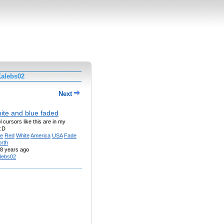
Kalebs02
Next
ite and blue faded
 cursors like this are in my
 :D
ue
Red
White
America
USA
Fade
rth
8 years ago
lebs02