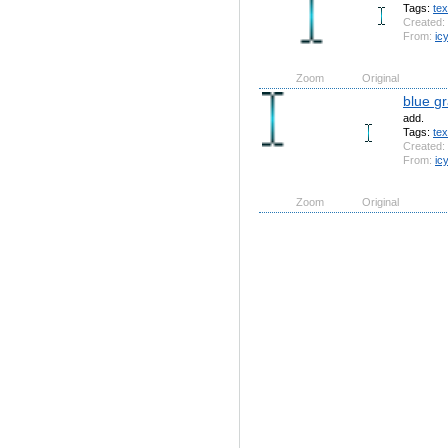
Tags:
tex
Created:
From:
ic
Zoom
Original
blue gr
add.
Tags:
tex
Created:
From:
ic
Zoom
Original