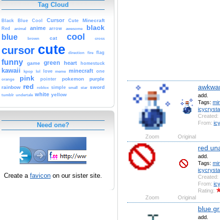
Tag Cloud
Cursor
Cute
Minecraft
Black
Blue
Cool
black
anime
Red
animal
arrow
awesome
cool
blue
cat
brown
cross
cute
cursor
fire
flag
direction
funny
green
heart
game
homestuck
kawaii
minecraft
kpop
lol
love
meme
one
pink
pokemon
purple
orange
pointer
red
awkwar
rainbow
sword
simple
small
star
roblox
white
yellow
add.
tumblr
undertale
Tags:
min
icycryst
Created:
From:
ic
Need one?
Zoom
Original
red un
add.
Tags:
min
icycryst
Create a
favicon
on our sister site.
Created:
From:
ic
Rating:
Zoom
Original
blue gr
add.