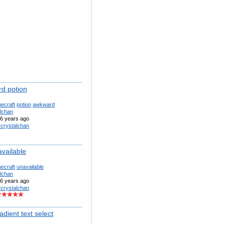
d potion
ecraft
potion
awkward
alchan
6 years ago
ycrystalchan
available
ecraft
unavailable
alchan
6 years ago
ycrystalchan
adient text select