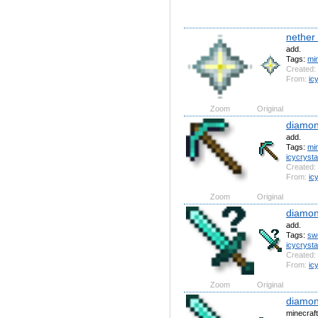
nether 
add.
Tags:
min
Created:
From:
ic
Zoom
Original
diamon
add.
Tags:
min
icycryst
Created:
From:
ic
Zoom
Original
diamon
add.
Tags:
sw
icycryst
Created:
From:
ic
Zoom
Original
diamon
minecraft 