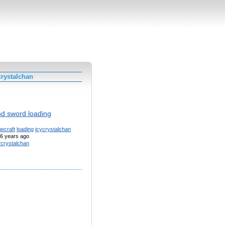
crystalchan
d sword loading
ecraft
loading
icycrystalchan
6 years ago
ycrystalchan