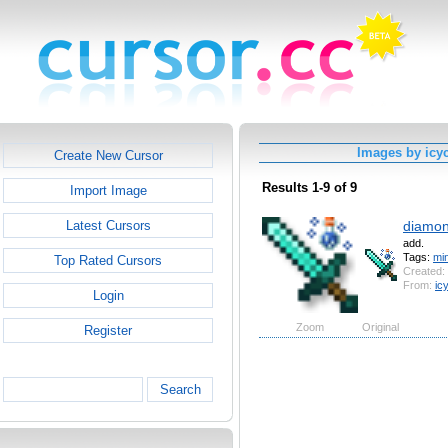
Images by icy
Create New Cursor
Results 1-9 of 9
Import Image
diamon
Latest Cursors
add.
Tags:
min
Top Rated Cursors
Created:
From:
ic
Login
Zoom
Original
Register
Search