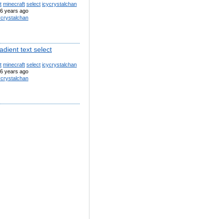
t
minecraft
select
icycrystalchan
6 years ago
ycrystalchan
adient text select
t
minecraft
select
icycrystalchan
6 years ago
ycrystalchan