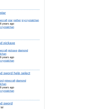
star
ecraft
star
nether
icycrystalchan
6 years ago
ycrystalchan
d pickaxe
ecraft
pickaxe
diamond
alchan
6 years ago
ycrystalchan
d sword help select
ord
minecraft
diamond
alchan
6 years ago
ycrystalchan
d sword
lol