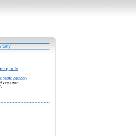
 toffy
me giraffe
te
giraffe
legendary
4 years ago
fy