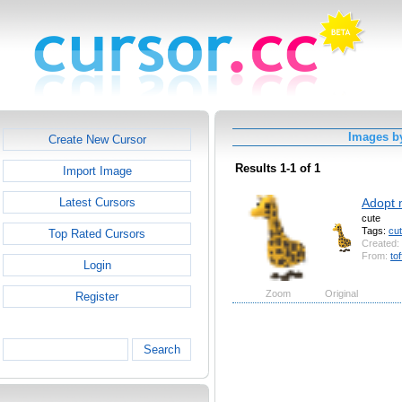
Images by
Create New Cursor
Results 1-1 of 1
Import Image
Adopt 
Latest Cursors
cute
Tags:
cu
Top Rated Cursors
Created:
From:
tof
Login
Zoom
Original
Register
Search