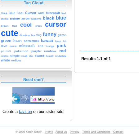
Tag Cloud
Cursor
Cute
Minecraft
Black
Blue
Cool
Red
blue
black
anime
animal
arrow
awesome
cursor
cool
cat
brown
cross
cute
funny
game
fire
flag
direction
kawaii
green
heart
homestuck
kpop
lol
pink
minecraft
love
meme
one
orange
red
pokemon
purple
rainbow
pointer
sword
simple
small
star
tumblr
roblox
undertale
Results 1-1 of 1
white
yellow
Need one?
Create a
favicon
on our sister site.
© 2026 Xoron GmbH -
Home
-
About us
-
Privacy
-
Terms and Conditions
-
Contact