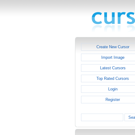
Create New Cursor
Import Image
Latest Cursors
Top Rated Cursors
Login
Register
Sea