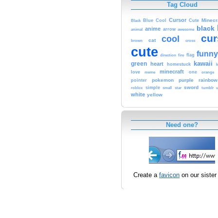
Tag Cloud
Cursor
Cute
Minecr
Black
Blue
Cool
black
anime
animal
arrow
awesome
cur
cool
cat
brown
cross
cute
funny
fire
flag
direction
kawaii
green
heart
homestuck
minecraft
love
one
orange
meme
pokemon
purple
rainbow
pointer
sword
simple
small
star
tumblr
roblox
u
white
yellow
Need one?
Create a
favicon
on our sister 