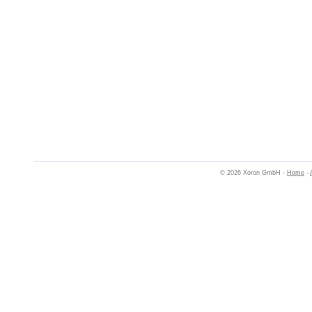
© 2026 Xoron GmbH -
Home
-