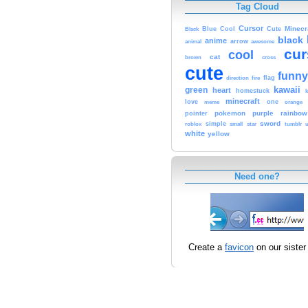
Tag Cloud
Cursor
Cute
Minecr
Black
Blue
Cool
black
anime
animal
arrow
awesome
cur
cool
cat
brown
cross
cute
funny
fire
flag
direction
kawaii
green
heart
homestuck
minecraft
love
one
orange
meme
pokemon
purple
rainbow
pointer
sword
simple
small
star
tumblr
roblox
u
white
yellow
Need one?
Create a
favicon
on our sister 