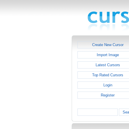
Create New Cursor
Import Image
Latest Cursors
Top Rated Cursors
Login
Register
Sea