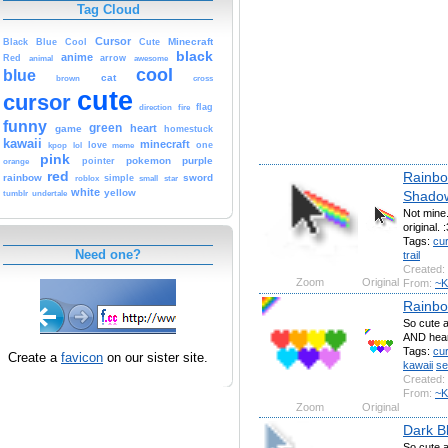
Tag Cloud
Cursor
Cute
Minecraft
Black
Blue
Cool
black
anime
Red
animal
arrow
awesome
cool
blue
cat
brown
cross
cute
cursor
fire
flag
direction
funny
green
heart
game
homestuck
kawaii
minecraft
kpop
lol
love
meme
one
pink
pokemon
purple
orange
pointer
red
Rainbow
rainbow
sword
simple
small
star
roblox
white
yellow
Shado
tumblr
undertale
Not mine.
original. :
Tags:
cu
Need one?
trail
Created:
Zoom
Original
From:
~K
Rainbo
So cute a
AND hear
Tags:
cu
Create a
favicon
on our sister site.
kawaii
se
Created:
From:
~K
Zoom
Original
Dark B
So cute a