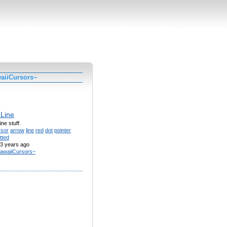
aiiCursors~
 Line
ine stuff.
rsor
arrow
line
red
dot
pointer
tted
3 years ago
awaiiCursors~