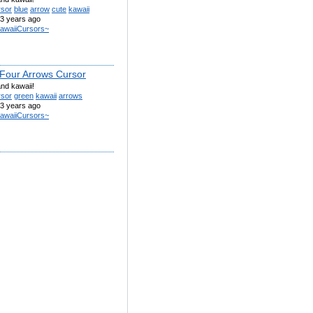
rsor
blue
arrow
cute
kawaii
3 years ago
awaiiCursors~
Four Arrows Cursor
nd kawaii!
rsor
green
kawaii
arrows
3 years ago
awaiiCursors~