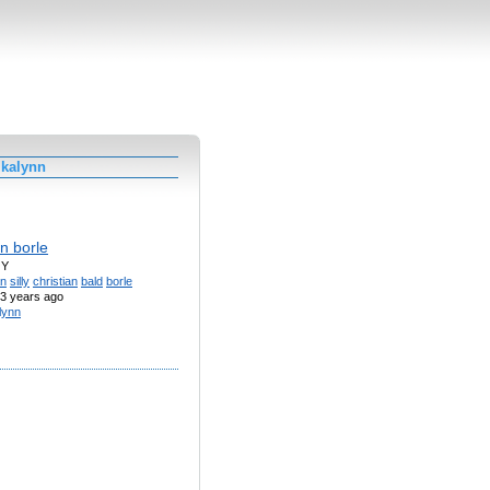
 kalynn
an borle
OY
n
silly
christian
bald
borle
3 years ago
lynn