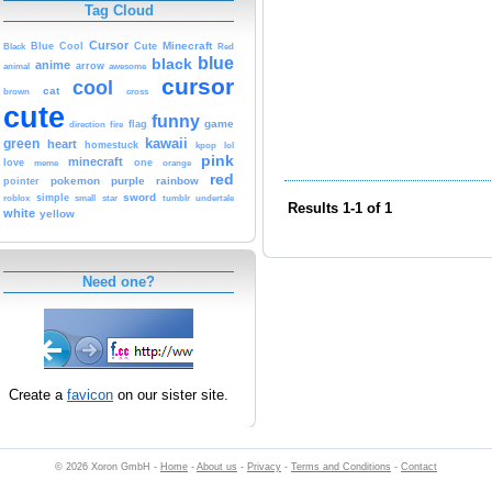
Tag Cloud
Cursor
Cute
Minecraft
Black
Blue
Cool
Red
blue
black
anime
animal
arrow
awesome
cursor
cool
cat
brown
cross
cute
funny
game
fire
flag
direction
kawaii
green
heart
homestuck
kpop
lol
pink
minecraft
love
one
orange
meme
red
pokemon
purple
rainbow
pointer
sword
simple
small
star
tumblr
roblox
undertale
Results 1-1 of 1
white
yellow
Need one?
Create a
favicon
on our sister site.
© 2026 Xoron GmbH -
Home
-
About us
-
Privacy
-
Terms and Conditions
-
Contact