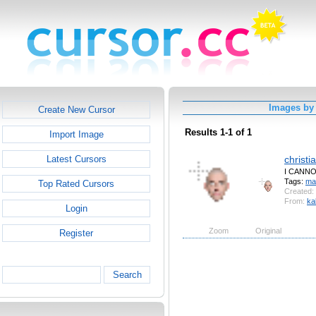
Images by
Create New Cursor
Results 1-1 of 1
Import Image
christi
Latest Cursors
I CANN
Tags:
ma
Top Rated Cursors
Created:
From:
ka
Login
Zoom
Original
Register
Search