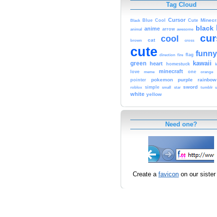
Tag Cloud
Cursor
Cute
Minecr
Black
Blue
Cool
black
anime
animal
arrow
awesome
cur
cool
cat
brown
cross
cute
funny
fire
flag
direction
kawaii
green
heart
homestuck
minecraft
love
one
orange
meme
pokemon
purple
rainbow
pointer
sword
simple
small
star
tumblr
roblox
u
white
yellow
Need one?
Create a
favicon
on our sister 