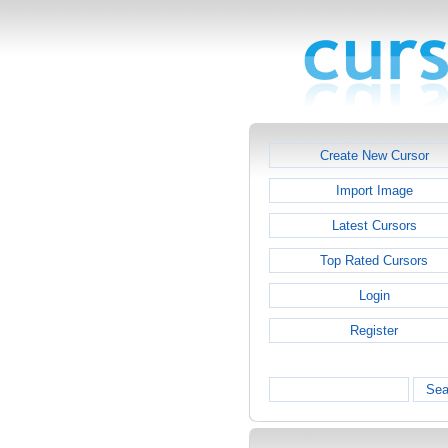
Create New Cursor
Import Image
Latest Cursors
Top Rated Cursors
Login
Register
Sea