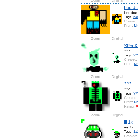
Zoom
Original
bad dr
john doe 
Tags:
ba
Created:
From:
Mr
Zoom
Original
SPooK
???
Tags:
??
Created:
From:
Mr
Zoom
Original
???
???
Tags:
??
Created:
From:
Mr
Rating:
Zoom
Original
lil 1x
my 1x
Tags:
1x
Created: