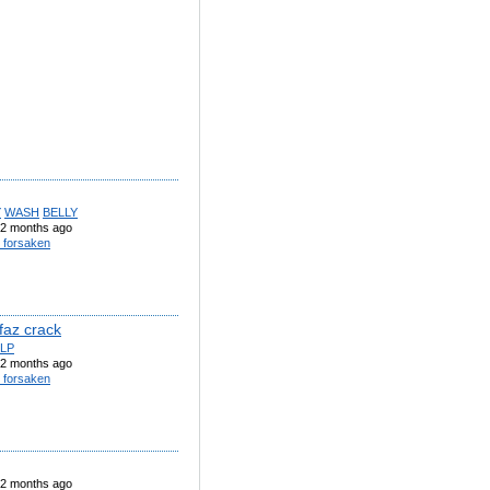
Y
WASH
BELLY
2 months ago
 forsaken
faz crack
LP
2 months ago
 forsaken
2 months ago