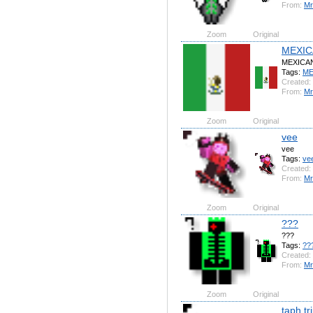
From:
Mr
Zoom
Original
MEXIC
MEXICA
Tags:
ME
Created:
From:
Mr
Zoom
Original
vee
vee
Tags:
ve
Created:
From:
Mr
Zoom
Original
???
???
Tags:
??
Created:
From:
Mr
Zoom
Original
taph tr