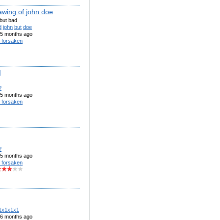
awing of john doe
but bad
d
john
but
doe
5 months ago
 forsaken
I
?
5 months ago
 forsaken
?
5 months ago
 forsaken
1x1x1x1
6 months ago