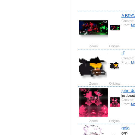
A BRA
Created:
From:
Mr
Zoom
Original
:P
Created:
From:
Mr
Zoom
Original
john d
just bea
Created:
From:
Mr
Zoom
Original
gojo
gojo