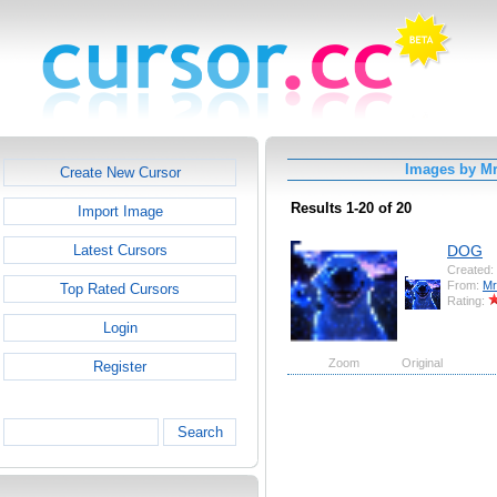
Images by Mr
Create New Cursor
Results 1-20 of 20
Import Image
DOG
Latest Cursors
Created:
From:
Mr
Top Rated Cursors
Rating:
Login
Zoom
Original
Register
Search