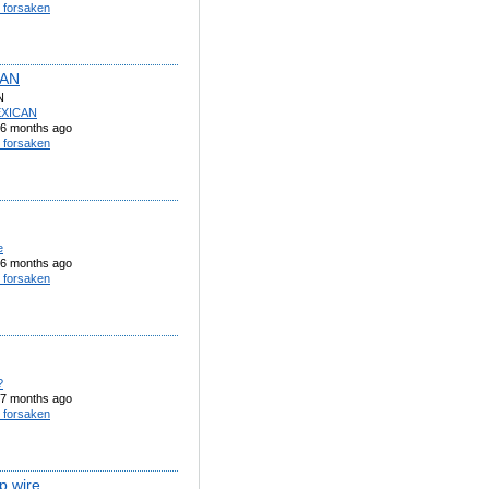
 forsaken
AN
N
XICAN
6 months ago
 forsaken
e
6 months ago
 forsaken
?
7 months ago
 forsaken
ip wire