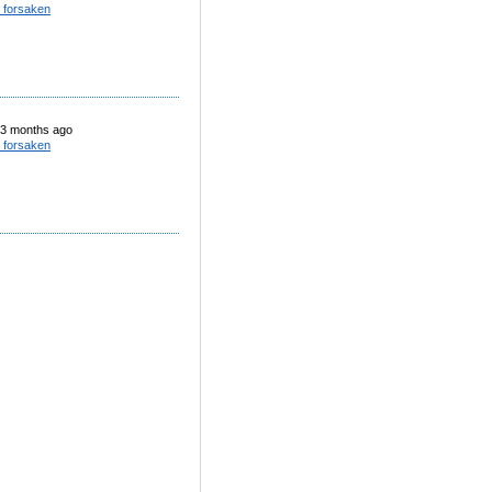
 forsaken
3 months ago
 forsaken