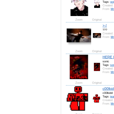
Tags:
goj
Created:
From:
Mr
Zoom
Original
>:(
???
Created:
From:
Mr
Zoom
Original
HERE 
sonic
Tags:
so
Created:
From:
Mr
Zoom
Original
c00lki
c00lkidd
Tags:
te
Created:
From:
Mr