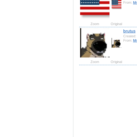
From:
Mr
Zoom
Original
brutus
Created:
From:
Mr
Zoom
Original