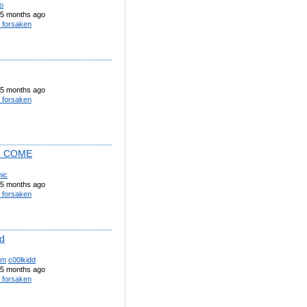
o
5 months ago
 forsaken
5 months ago
 forsaken
I COME
nic
5 months ago
 forsaken
dd
am
c00lkidd
5 months ago
 forsaken