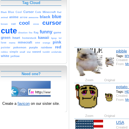
Tag Cloud
Cursor
Cute
Minecraft
Black
Blue
Cool
Red
blue
black
anime
animal
arrow
awesome
cursor
cool
cat
brown
cross
cute
funny
game
fire
flag
direction
kawaii
green
heart
homestuck
kpop
lol
pink
minecraft
love
one
orange
meme
red
pokemon
purple
rainbow
pointer
pibble
sword
simple
small
star
tumblr
roblox
undertale
Tags:
M
white
yellow
Created:
From:
Mr
Need one?
Zoom
Original
potato 
Tags:
HE
Created:
From:
Mr
Create a
favicon
on our sister site.
Zoom
Original
USA
Created: