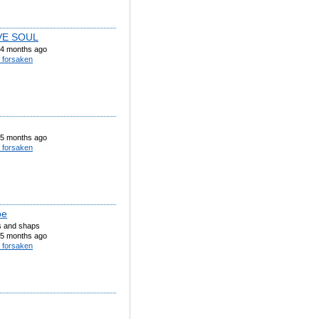
VE SOUL
4 months ago
 forsaken
5 months ago
 forsaken
oe
ts and shaps
5 months ago
 forsaken