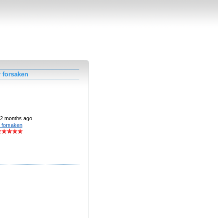
 forsaken
2 months ago
 forsaken