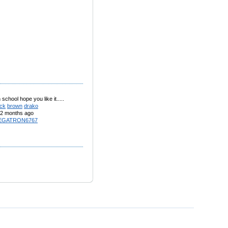
 school hope you like it.....
ack
brown
drako
2 months ago
EGATRON6767