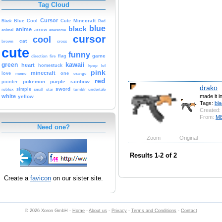
Tag Cloud
Cursor
Cute
Minecraft
Black
Blue
Cool
Red
blue
black
anime
animal
arrow
awesome
cursor
cool
cat
brown
cross
cute
funny
game
fire
flag
direction
kawaii
green
heart
homestuck
kpop
lol
pink
minecraft
love
one
orange
meme
red
pokemon
purple
rainbow
pointer
drako
sword
simple
small
star
tumblr
roblox
undertale
made it in
white
yellow
Tags:
bl
Created:
From:
M
Need one?
Zoom
Original
Results 1-2 of 2
Create a
favicon
on our sister site.
© 2026 Xoron GmbH -
Home
-
About us
-
Privacy
-
Terms and Conditions
-
Contact