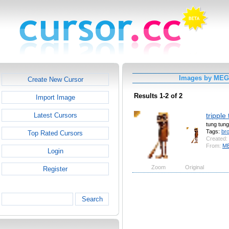
Images by ME
Create New Cursor
Results 1-2 of 2
Import Image
tripple
Latest Cursors
tung tung
Tags:
br
Top Rated Cursors
Created:
From:
M
Login
Zoom
Original
Register
Search