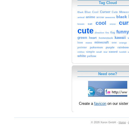
Tag Cloud
Cursor
Cute
Minecr
Black
Blue
Cool
black
anime
animal
arrow
awesome
cur
cool
cat
brown
cross
cute
funny
fire
flag
direction
kawaii
green
heart
homestuck
minecraft
love
one
orange
meme
pokemon
purple
rainbow
pointer
sword
simple
small
star
tumblr
roblox
u
white
yellow
Need one?
Create a
favicon
on our sister 
© 2026 Xoron GmbH -
Home
-