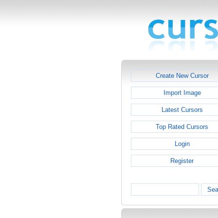
Create New Cursor
Import Image
Latest Cursors
Top Rated Cursors
Login
Register
Sea