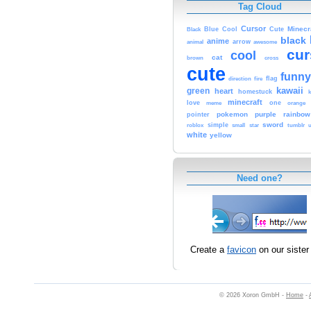
Tag Cloud
Cursor
Cute
Minecr
Black
Blue
Cool
black
anime
animal
arrow
awesome
cur
cool
cat
brown
cross
cute
funny
fire
flag
direction
kawaii
green
heart
homestuck
minecraft
love
one
orange
meme
pokemon
purple
rainbow
pointer
sword
simple
small
star
tumblr
roblox
u
white
yellow
Need one?
Create a
favicon
on our sister 
© 2026 Xoron GmbH -
Home
-