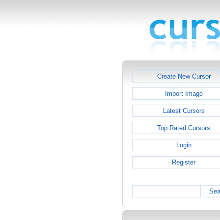
Create New Cursor
Import Image
Latest Cursors
Top Rated Cursors
Login
Register
Sea