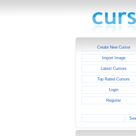
Create New Cursor
Import Image
Latest Cursors
Top Rated Cursors
Login
Register
Sea