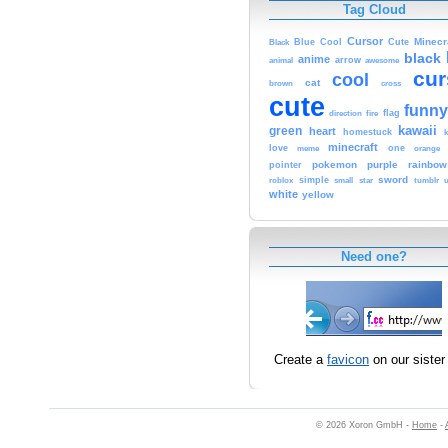
Tag Cloud
Cursor
Cute
Minecr
Black
Blue
Cool
black
anime
animal
arrow
awesome
cur
cool
cat
brown
cross
cute
funny
fire
flag
direction
kawaii
green
heart
homestuck
minecraft
love
one
orange
meme
pokemon
purple
rainbow
pointer
sword
simple
small
star
tumblr
roblox
u
white
yellow
Need one?
Create a
favicon
on our sister 
© 2026 Xoron GmbH -
Home
-