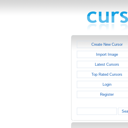
Create New Cursor
Import Image
Latest Cursors
Top Rated Cursors
Login
Register
Sea