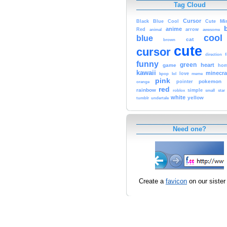
Tag Cloud
Cursor
Cute
Mi
Black
Blue
Cool
anime
Red
animal
arrow
awesome
cool
blue
cat
brown
cute
cursor
f
direction
funny
green
heart
game
hom
kawaii
minecra
kpop
lol
love
meme
pink
pokemon
orange
pointer
red
rainbow
simple
small
star
roblox
white
yellow
tumblr
undertale
Need one?
Create a
favicon
on our sister 