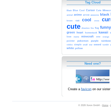
Tag Cloud
Cursor
Cute
Minecr
Black
Blue
Cool
black
anime
animal
arrow
awesome
cur
cool
cat
brown
cross
cute
funny
fire
flag
direction
kawaii
green
heart
homestuck
minecraft
love
meme
one
orange
pokemon
purple
rainbow
pointer
sword
simple
small
star
tumblr
roblox
u
white
yellow
Need one?
Create a
favicon
on our sister 
© 2026 Xoron GmbH -
Home
-