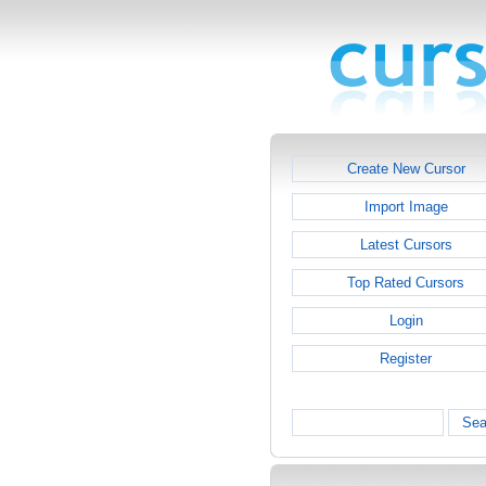
Create New Cursor
Import Image
Latest Cursors
Top Rated Cursors
Login
Register
Sea