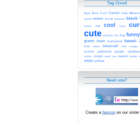
Tag Cloud
Cursor
Cute
Minecr
Black
Blue
Cool
black
anime
animal
arrow
awesome
cur
cool
cat
brown
cross
cute
funny
fire
flag
direction
kawaii
green
heart
homestuck
minecraft
love
one
orange
meme
pokemon
purple
rainbow
pointer
sword
simple
small
star
tumblr
roblox
u
white
yellow
Need one?
Create a
favicon
on our sister 