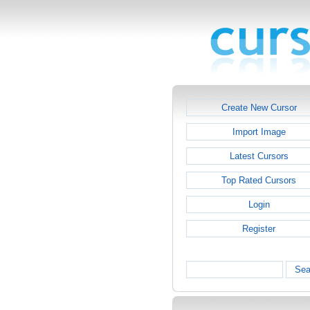
Create New Cursor
Import Image
Latest Cursors
Top Rated Cursors
Login
Register
Sea