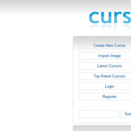
Create New Cursor
Import Image
Latest Cursors
Top Rated Cursors
Login
Register
Sea