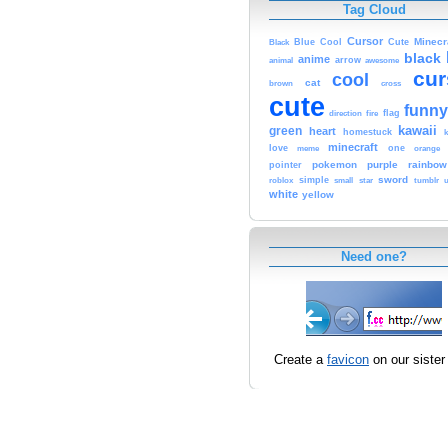
Tag Cloud
Cursor
Cute
Minecr
Black
Blue
Cool
black
anime
animal
arrow
awesome
cur
cool
cat
brown
cross
cute
funny
fire
flag
direction
kawaii
green
heart
homestuck
minecraft
love
one
orange
meme
pokemon
purple
rainbow
pointer
sword
simple
small
star
tumblr
roblox
u
white
yellow
Need one?
Create a
favicon
on our sister 