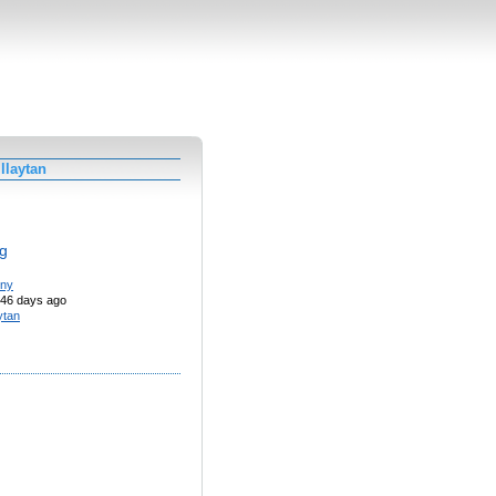
llaytan
g
nny
46 days ago
aytan