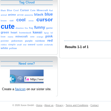
Tag Cloud
Cursor
Cute
Minecraft
Black
Blue
Cool
Red
blue
black
anime
animal
arrow
awesome
cursor
cool
cat
brown
cross
cute
funny
game
fire
flag
direction
kawaii
green
heart
homestuck
kpop
lol
pink
minecraft
love
one
orange
meme
red
pokemon
purple
rainbow
pointer
sword
simple
small
star
tumblr
roblox
undertale
Results 1-1 of 1
white
yellow
Need one?
Create a
favicon
on our sister site.
© 2026 Xoron GmbH -
Home
-
About us
-
Privacy
-
Terms and Conditions
-
Contact