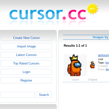
Images by 
Create New Cursor
Results 1-1 of 1
Import Image
amoun
Latest Cursors
cool
Tags:
fu
Top Rated Cursors
Created:
From:
ll
Login
Zoom
Original
Register
Search