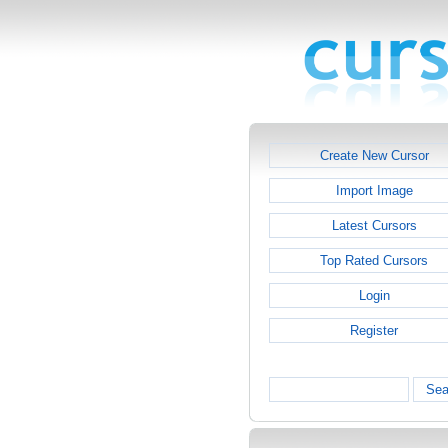
Create New Cursor
Import Image
Latest Cursors
Top Rated Cursors
Login
Register
Sea