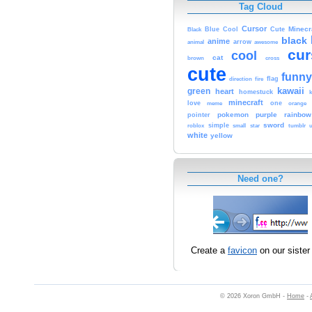
Tag Cloud
Cursor
Cute
Minecr
Black
Blue
Cool
black
anime
animal
arrow
awesome
cur
cool
cat
brown
cross
cute
funny
fire
flag
direction
kawaii
green
heart
homestuck
minecraft
love
one
orange
meme
pokemon
purple
rainbow
pointer
sword
simple
small
star
tumblr
roblox
u
white
yellow
Need one?
Create a
favicon
on our sister 
© 2026 Xoron GmbH -
Home
-