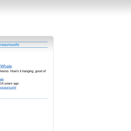
osaursushi
 Whale
cheerio. How's it hanging, good ol'
ale
14 years ago
nosaursushi