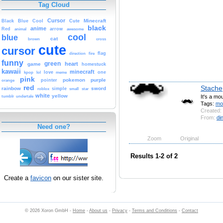
Tag Cloud
Cursor
Cute
Minecraft
Black
Blue
Cool
black
anime
Red
animal
arrow
awesome
cool
blue
cat
brown
cross
cute
cursor
fire
flag
direction
funny
green
heart
game
homestuck
kawaii
minecraft
kpop
lol
love
meme
one
pink
pokemon
purple
orange
pointer
red
Stache
rainbow
sword
simple
small
star
roblox
white
yellow
It's a mo
tumblr
undertale
Tags:
mo
Created:
From:
di
Need one?
Zoom
Original
Results 1-2 of 2
Create a
favicon
on our sister site.
© 2026 Xoron GmbH -
Home
-
About us
-
Privacy
-
Terms and Conditions
-
Contact