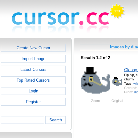
Images by din
Create New Cursor
Results 1-2 of 2
Import Image
Classy
Latest Cursors
Pip pip, 
chum?
Top Rated Cursors
Tags:
wh
Created:
Login
From:
di
Zoom
Original
Register
Search