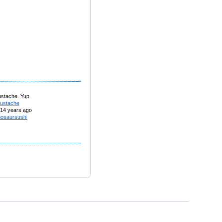
ustache. Yup.
ustache
14 years ago
nosaursushi